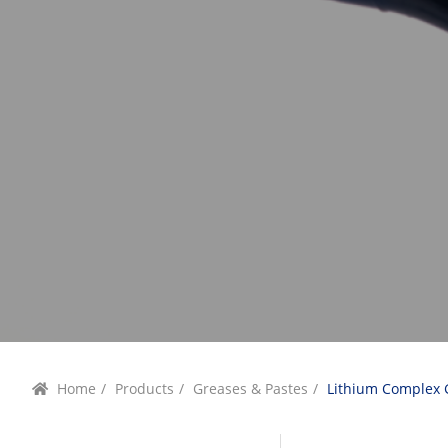
Home
/
Products
/
Greases & Pastes
/
Lithium Complex 