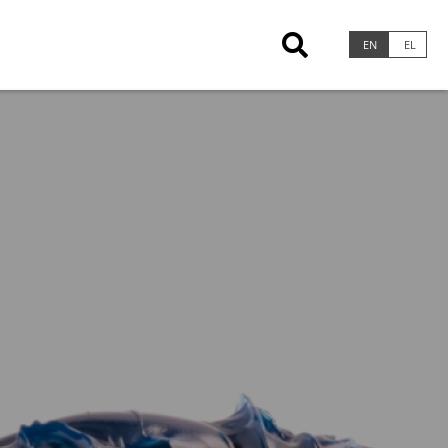
×
EN
EL
Greases & Pastes
Calcium Greases
Lithium Greases
Lithium Complex Greases
Lithium Calcium Greases
Calcium Sulfonate Complex Greases
Clay Thickened Greases
Aluminum Complex Greases
Polyurea Greases
Specialty Greases
Marine Lubricants