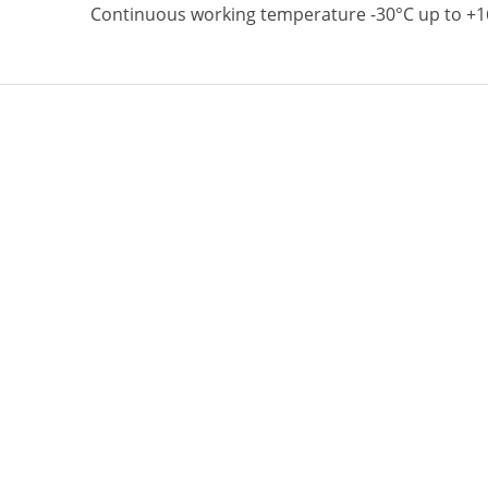
Continuous working temperature -30°C up to +1
Top quality multipurpose lithium based grease 
(MoS2) suitable for extremely high load and tem
Working temperature up to +360°C.
Follow Us
More