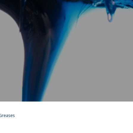
Greases