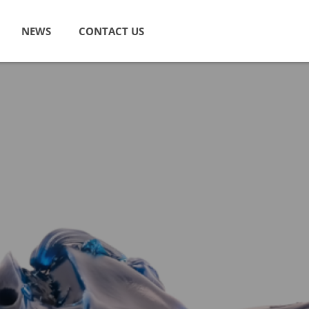
NEWS
CONTACT US
 Lubricants
Industrial Lubricants
 and Light Duty Vehicle
Hydraulic Oils
ls
Circulating Oils
e Lubricants
Turbine Oils
y Engine Oils
Industrial Gear Oils
ear Oils
Air Tool Lubricants
 Transmission Fluids
Compressor Oils
ids
Refrigeration Oils
& Antifreeze
Machine Tool Oils
urpose Fluids
Straight Cutting Oils
ve Greases
Water Soluble Cutting Fluids
Quenching Oils