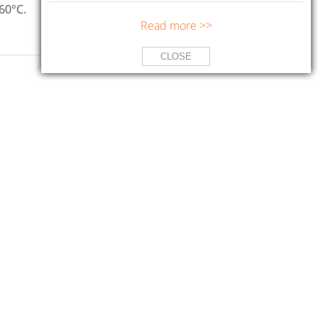
60°C.
Read more >>
CLOSE
Specifications
with molybdenum disulfide
DIN 51825 KP 2P-30
perature applications.
NLGI 2
ASTM D-4950 LB/GB
Packaging
185kg, 16kg, 4kg, 1kg