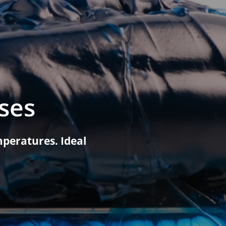
Leisure Boat Lubricants
Food Grade Lubricants
Food Grade Oils
Food Grade Greases
ses
Biodegradable Lubricants
peratures. Ideal