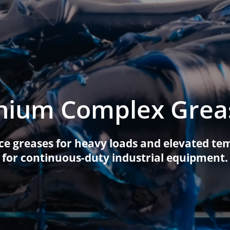
on Equipment
Casting Oils
Textile Oils
Heat transfer oils
al Equipment
Transformer Oils
White Oils
ral Equipment Oils
Metal Protective Oils
cker Greases
thium Complex Grea
Mould Oils
Special Fluids
General Purpose Oils
e greases for heavy loads and elevated tem
for continuous-duty industrial equipment.