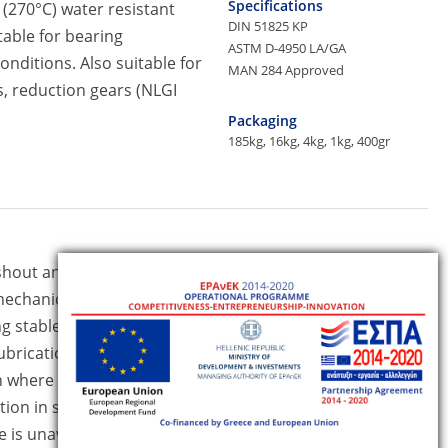
Specifications
 (270°C) water resistant
DIN 51825 KP
table for bearing
ASTM D-4950 LA/GA
nditions. Also suitable for
MAN 284 Approved
s, reduction gears (NLGI
Packaging
185kg, 16kg, 4kg, 1kg, 400gr
Specifications
hout and stick-slip
ISO 6743/9 L-XCEIB
echanical stability even
DIN 51825 KPF P-30
 stable lubrication film.
DIN 51502
lubrication systems (NLGI 1
n where high viscosity base
Packaging
185kg, 16kg, 4kg, 1kg
ion in steel, pulp and
 is unavoidable.