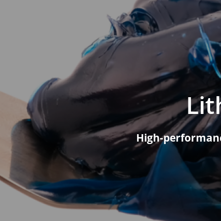
Constructi
Lubricants
Agricultur
Lubricants
Agricultu
Cotton Pi
Li
High-performanc