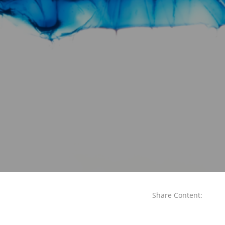
Share Content: