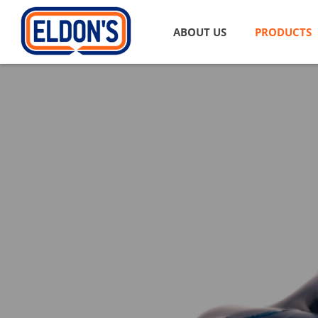
ABOUT US
PRODUCTS
Automotive
Passenger
Engine Oi
Motorcycl
Heavy Dut
Vehicle G
Automatic
Brake Flu
Coolants 
Special P
Automoti