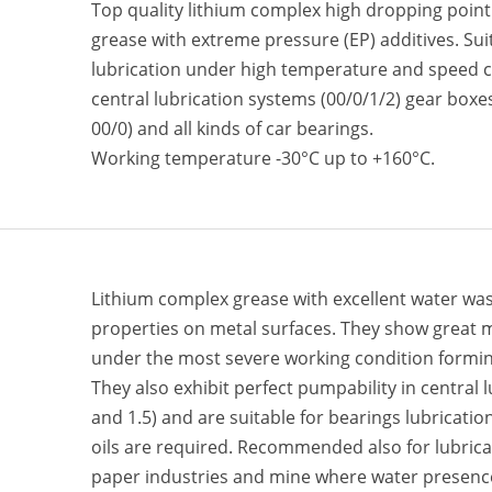
Top quality lithium complex high dropping point
grease with extreme pressure (EP) additives. Sui
lubrication under high temperature and speed co
central lubrication systems (00/0/1/2) gear boxe
00/0) and all kinds of car bearings.
Working temperature -30°C up to +160°C.
Lithium complex grease with excellent water was
properties on metal surfaces. They show great m
under the most severe working condition forming
They also exhibit perfect pumpability in central 
and 1.5) and are suitable for bearings lubricatio
oils are required. Recommended also for lubricat
paper industries and mine where water presence