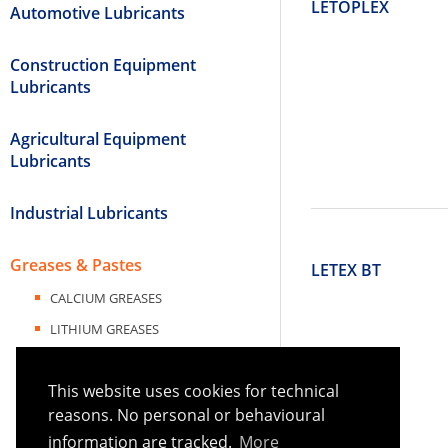
LETOPLEX
Automotive Lubricants
Construction Equipment
Lubricants
Agricultural Equipment
Lubricants
Industrial Lubricants
Greases & Pastes
LETEX BT
CALCIUM GREASES
LITHIUM GREASES
LITHIUM COMPLEX GREASES
This website uses cookies for technical
LITHIUM CALCIUM GREASES
reasons. No personal or behavioural
CALCIUM SULFONATE COMPLEX
information are tracked.
More
GREASES