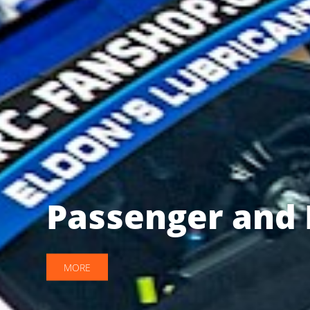
Passenger and L
MORE