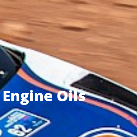
 Engine Oils